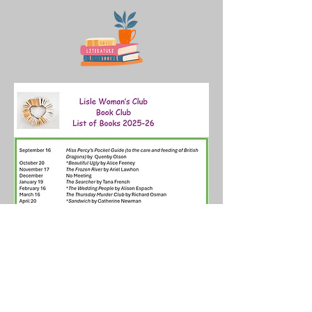
Join us on social media