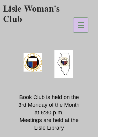
Lisle Woman's
Club
Book Club is held on the
3rd Monday of the Month
at 6:30 p.m.
Meetings are held at the
Lisle Library