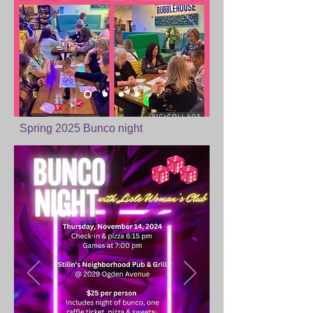
Spring 2025 Bunco night