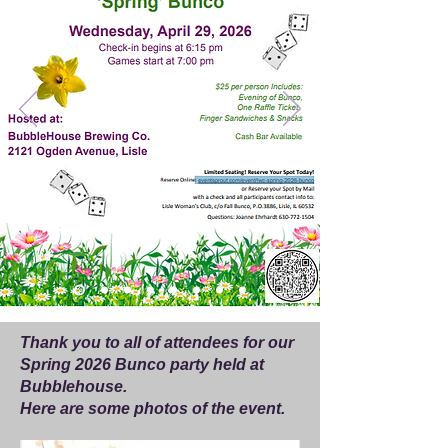
Thank you to all of attendees for our
Spring 2026 Bunco party held at
Bubblehouse.
Here are some photos of the event.