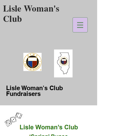
Lisle Woman's
Club
Lisle Woman's Club
Fundraisers