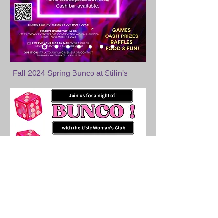
Fall 2024 Spring Bunco at Stilin's