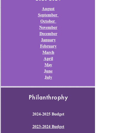
August
September
October
November
December
January
February
March
April
May
June
July
Philanthrophy
2024-2025
Budget
2023-2024 Budget