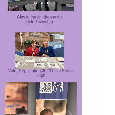
Gifts to the children at the
Lisle Township.
Voter Registration 2023 Lisle Senior
High