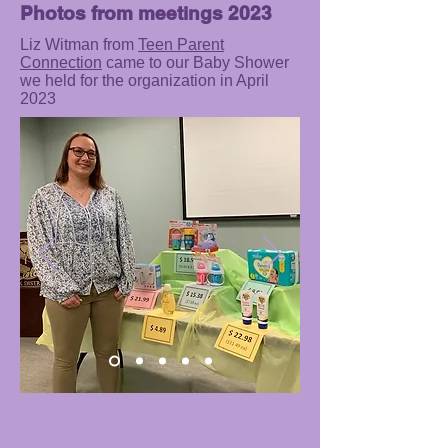
Photos from meetings 2023
Liz Witman from
Teen Parent
Connection
came to our Baby Shower
we held for the organization in April
2023