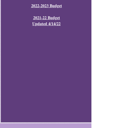
2022-2023 Budget
2021-22 Budget
Updated 4/14/22