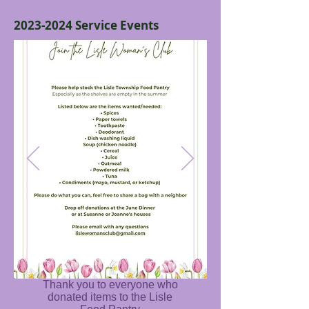
2023-2024
Service Events
Thank you to everyone who
donated items to the Lisle