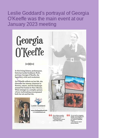
Leslie Goddard's portrayal of Georgia
O'Keeffe was the main event at our
January 2023 meeting