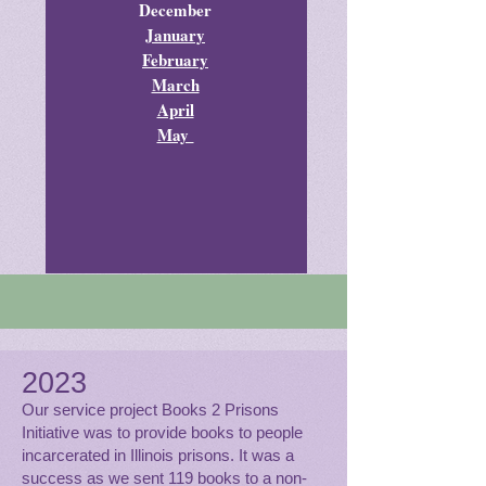
December
January
February
March
April
May
2023
Our service project Books 2 Prisons
Initiative was to provide books to people
incarcerated in Illinois prisons. It was a
success as we sent 119 books to a non-