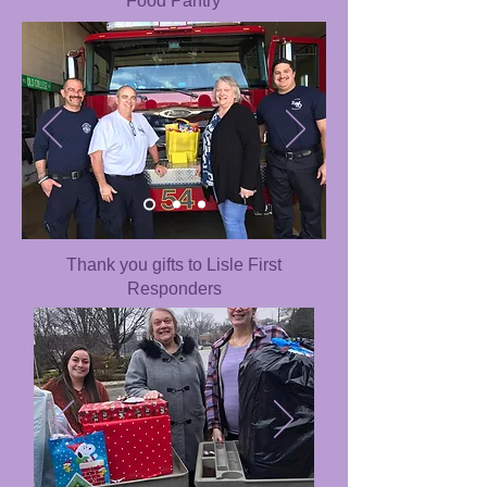
Food Pantry
Thank you gifts to Lisle First
Responders