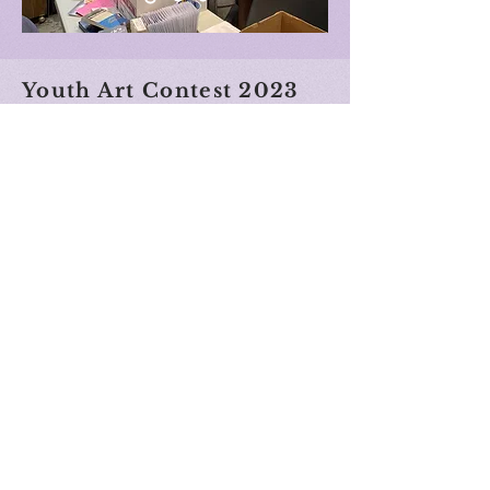
Youth Art Contest 2023
Best in Show - Matylda Baran
The
water le
ads us toward saving the tree.
Incorporates land, water, forest and mountains.