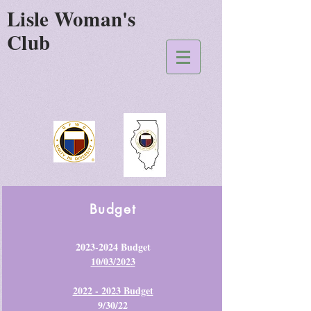
Lisle Woman's
Club
Budget
2023-2024
Budget
10/03/2023
2022 - 2023 Budget
9/30/22