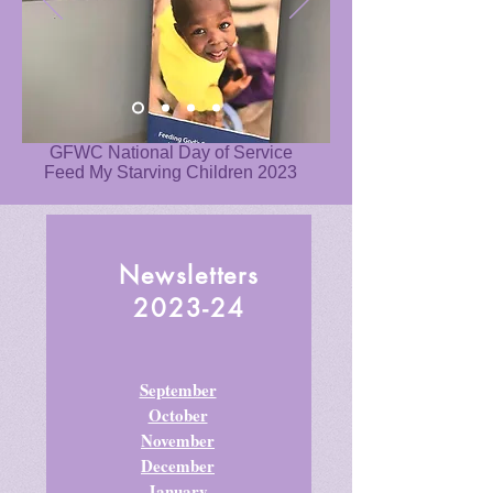
GFWC National Day of Service
Feed My Starving Children 2023
Newsletters
2023-24
September
October
November
December
January