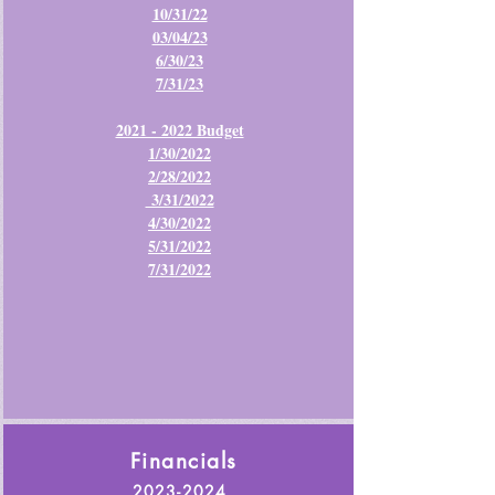
10/31/22
03/04/23
6/30/23
7/31/23
2021 - 2022 Budget
1/30/2022
2/28/2022
3/31/2022
4/30/2022
5/31/2022
7/31/2022
Financials
2023-2024