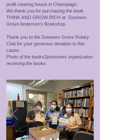
profit clearing house in Champaign.
We thank you for purchasing the book
THINK AND GROW RICH at Downers
Grove Anderson’s Bookshop.
Thank you to the Downers Grove Rotary
Club for your generous donation to this
cause.
Photo of the books2prisioners organization
receiving the books