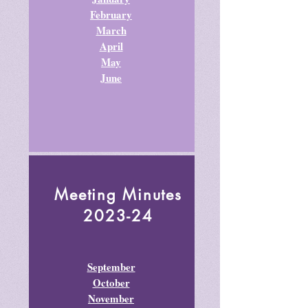
February
March
April
May
June
Meeting Minutes
2023-24
September
October
November