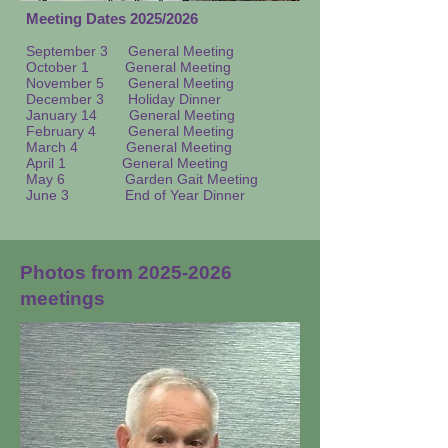
Meeting Dates 2025/2026
September 3
General Meeting
October 1 General Meeting
November 5 General Meeting
December 3 Holiday Dinner
January 14
General Meeting
February 4 General Meeting
March 4 General Meeting
April 1 General Meeting
May 6 Garden Gait Meeting
June 3 End of Year Dinner
Photos from
2025-2026
meetings