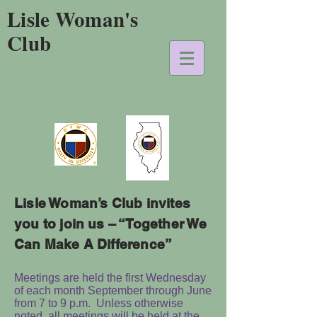
Lisle Woman's
Club
Lisle Woman’s Club invites
you to join us – “Together We
Can Make A Difference”
Meetings are held the first Wednesday
of each month September through June
from 7 to 9 p.m. Unless otherwise
noted, all meetings will be held at the