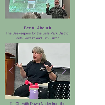
Bee All About it
The Beekeepers for the Lisle Park District
Pete Soltesz and Kim Kulton
Tai Chi with Dawn Nader from the