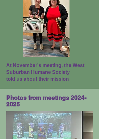
At November's meeting, the West
Suburban Humane Society
told us about their mission
Photos from meetings
2024-
2025