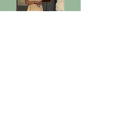
Peaches and Baseball
Rebecca Tulloch
Photos from meetings
2023-
2024