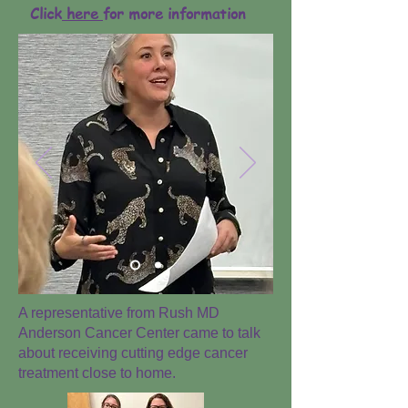
Click
here
for more information
A representative from Rush MD
Anderson Cancer Center came to talk
about receiving cutting edge cancer
treatment close to home.