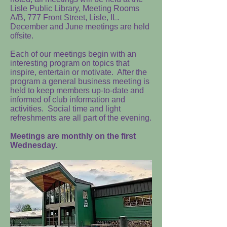
Lisle Public Library, Meeting Rooms
A/B, 777 Front Street, Lisle, IL.
December and June meetings are held
offsite.
Each of our meetings begin with an
interesting program on topics that
inspire, entertain or motivate. After the
program a general business meeting is
held to keep members up-to-date and
informed of club information and
activities. Social time and light
refreshments are all part of the evening.
Meetings are monthly on the first
Wednesday.