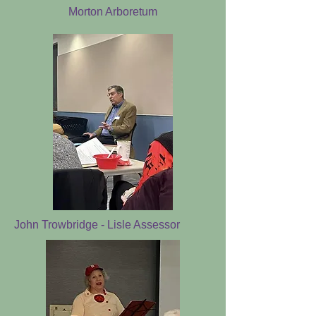
Morton Arboretum
John Trowbridge - Lisle Assessor