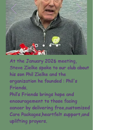
At the January 2026 meeting,
Steve Zielke spoke to our club about
his son Phil Zielke and the
organization he founded : Phil's
Friends.
Phil’s Friends brings hope and
encouragement to those facing
cancer by delivering free,customized
Care Packages,heartfelt support,and
uplifting prayers.