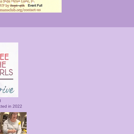
t
cted in 2022