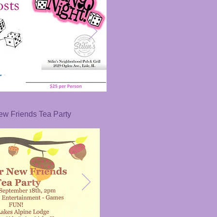
New Friends Tea Party