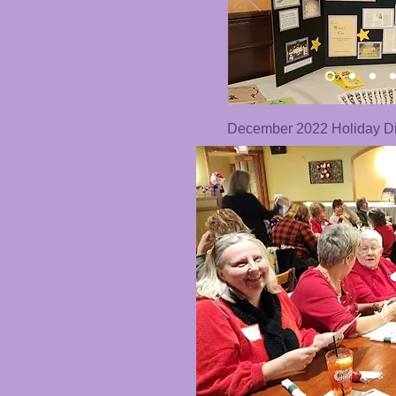
December 2022 Holiday Di