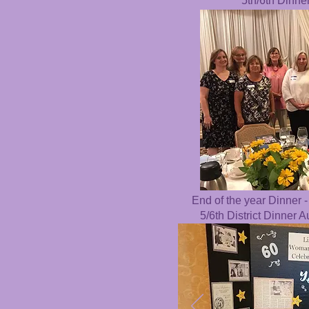
5th/6th Dinne
End of the year Dinner -
5/6th District Dinner 