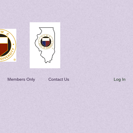
Log In
Members Only
Contact Us