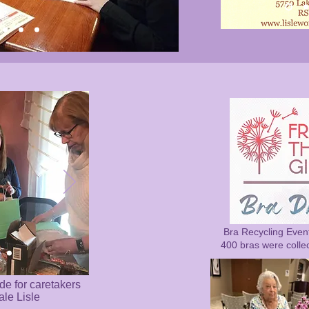
Bra Recycling Even
400 bras were colle
de for caretakers
ale Lisle