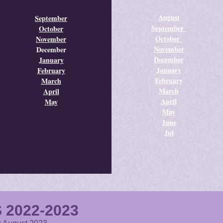
August
September
September
October
October
November
November
December
December
January
January
February
February
March
March
April
April
May
May
June
Jul
 2022-2023