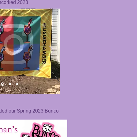
ncorked 2023
nded our Spring 2023 Bunco