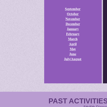
September
October
November
December
January
February
March
April
May
June
July/August
PAST ACTIVITIES