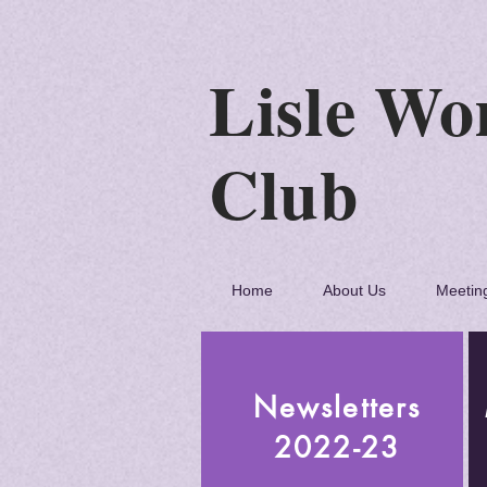
Lisle
C
Home
About Us
Meetin
Newsletters
2022-23