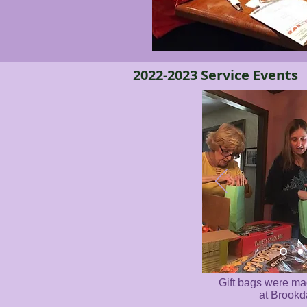
2022-2023 Service Events
Gift bags were ma
at Brookd