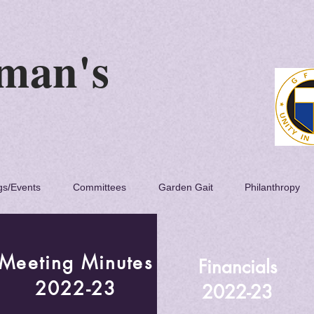
 Woman's
lub
gs/Events
Committees
Garden Gait
Philanthropy
Meeting Minutes
Financials
2022-23
2022-23