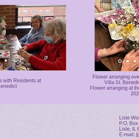
Flower arranging even
s with Residents at
Villa St. Benedi
Benedict
Flower arranging at th
202
Lisle Wo
P.O. Box
Lisle, IL
E-mail:
l