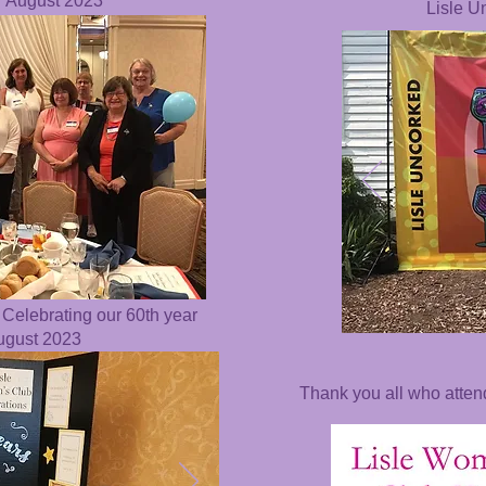
r August 2023
Lisle U
 Celebrating our 60th year
August 2023
Thank you all who atte