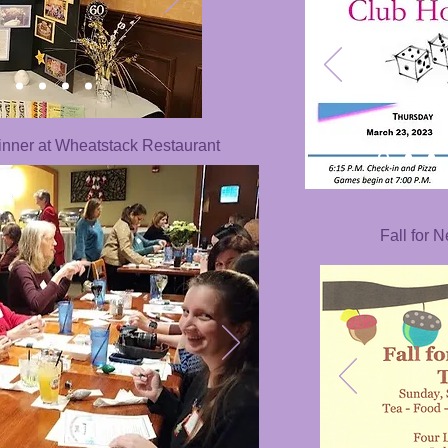
nner at Wheatstack Restaurant
Fall for 