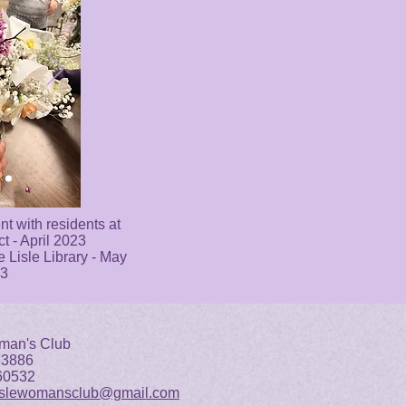
t with residents at
ct - April 2023
e Lisle Library - May
3
man's Club
 3886
 60532
islewomansclub@gmail.com