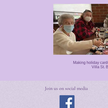
Making holiday card
Villa St. 
Join us on social media