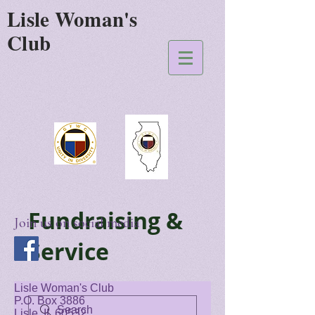
Lisle Woman's
Club
Fundraising &
Join us on social media
Service
Lisle Woman's Club
P.O. Box 3886
Lisle, IL 60532