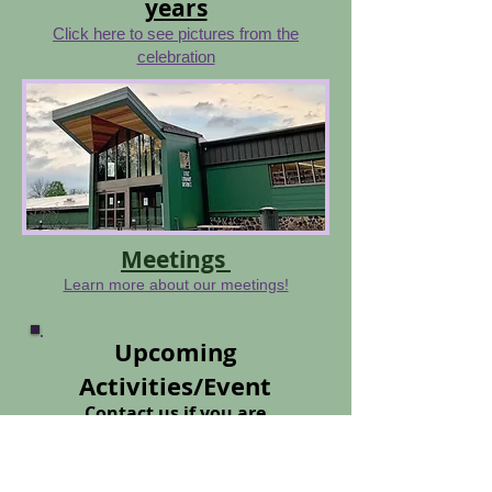
years
Click here to see pictures from the
celebration
Meetings
Learn more about our meetings!
Upcoming
Activities/Event
Contact us if you are
interested in joining
our
club
Click here