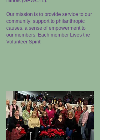
Illinois (GFW
C-IL).
Our mission is to provide service to our
community; support to philanthropic
causes, a sense of empowerment to
our members. Each member Lives the
Volunteer Spirit!