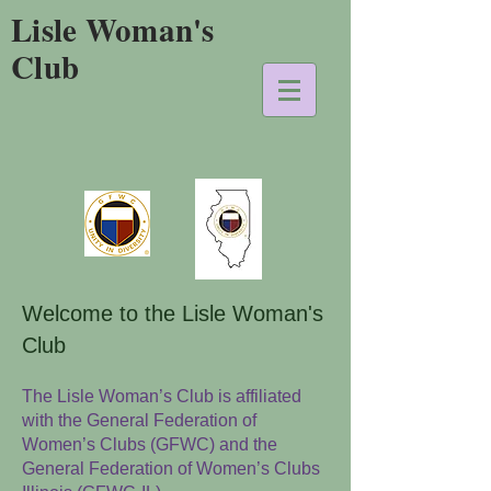
Lisle Woman's
Club
Welcome to the Lisle Woman's
Club
The Lisle Woman’s Club is affiliated
with the General Federation of
Women’s Clubs (GFWC) and the
General Federation of Women’s Clubs