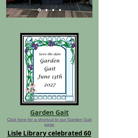
Garden Gait
Click here for a shortcut to our Garden Gait
page
Lisle Library celebrated 60