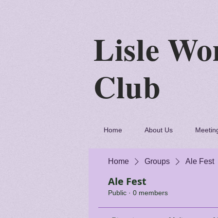
Lisle
C
Home
About Us
Meetin
Home
Groups
Ale Fest
Ale Fest
Public
·
0 members