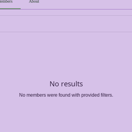
embers
About
No results
No members were found with provided filters.