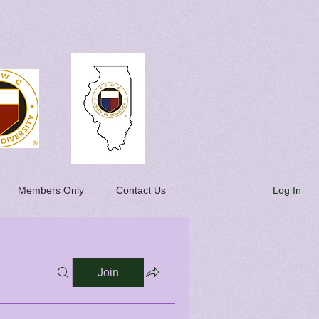
Log In
Members Only
Contact Us
Join