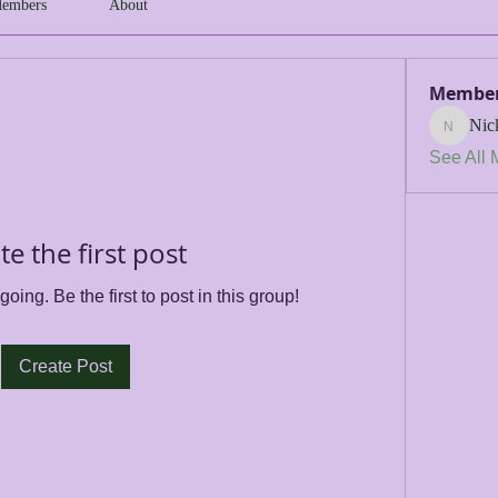
embers
About
Membe
Nic
Nick
See All 
te the first post
oing. Be the first to post in this group!
Create Post