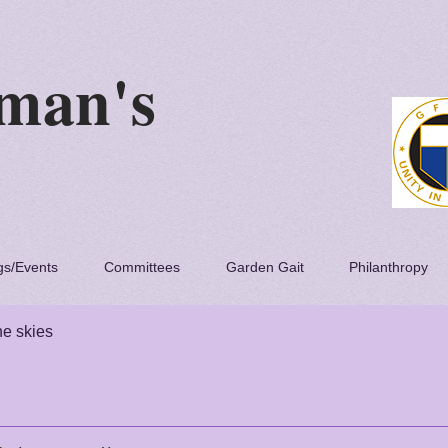
 Woman's
lub
gs/Events
Committees
Garden Gait
Philanthropy
he skies