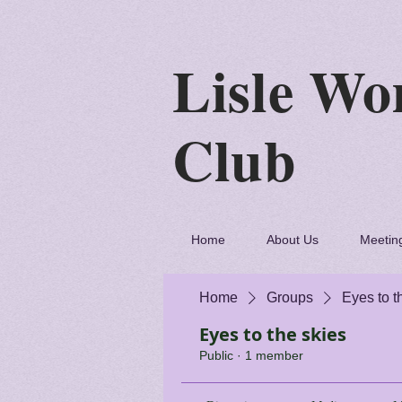
Lisle
C
Home
About Us
Meetin
Home
Groups
Eyes to t
Eyes to the skies
Public
·
1 member