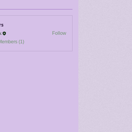
rs
k
Follow
Members (1)