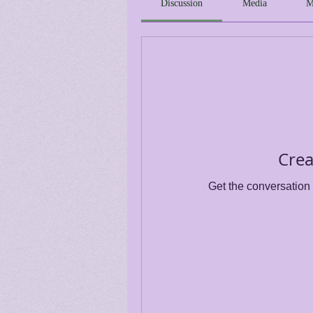
Discussion
Media
M
Crea
Get the conversation g